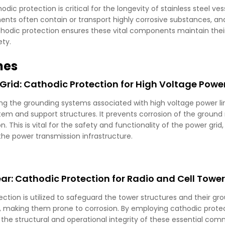
c protection is critical for the longevity of stainless steel vess
ts often contain or transport highly corrosive substances, and t
odic protection ensures these vital components maintain their i
ety.
nes
Grid: Cathodic Protection for High Voltage Power
ping the grounding systems associated with high voltage power l
tem and support structures. It prevents corrosion of the ground
 This is vital for the safety and functionality of the power grid, 
the power transmission infrastructure.
: Cathodic Protection for Radio and Cell Towe
tection is utilized to safeguard the tower structures and their 
, making them prone to corrosion. By employing cathodic protec
he structural and operational integrity of these essential comm