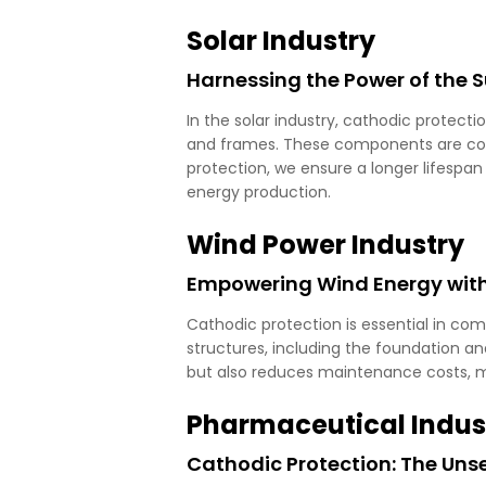
Solar Industry
Harnessing the Power of the 
In the solar industry, cathodic protecti
and frames. These components are con
protection, we ensure a longer lifespan 
energy production.
Wind Power Industry
Empowering Wind Energy with
Cathodic protection is essential in co
structures, including the foundation an
but also reduces maintenance costs, m
Pharmaceutical Indus
Cathodic Protection: The Un