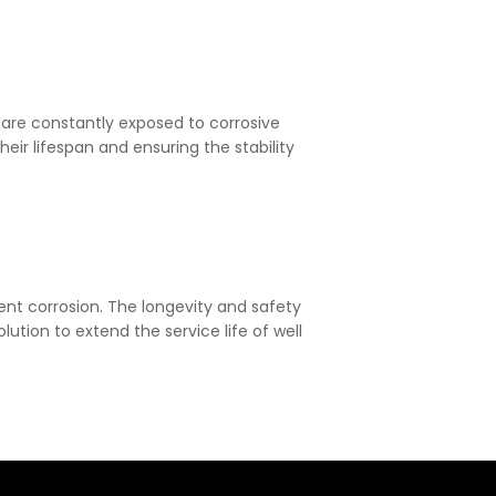
 are constantly exposed to corrosive
eir lifespan and ensuring the stability
event corrosion. The longevity and safety
ution to extend the service life of well