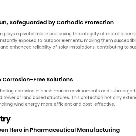
Sun, Safeguarded by Cathodic Protection
on plays a pivotal role in preserving the integrity of metallic c
stantly exposed to outdoor elements, making them susceptible
and enhanced reliability of solar installations, contributing to s
 Corrosion-Free Solutions
mbating corrosion in harsh marine environments and submerged 
d tower of land based structures. This protection not only extend
aking wind energy more efficient and cost-effective.
try
seen Hero in Pharmaceutical Manufacturing