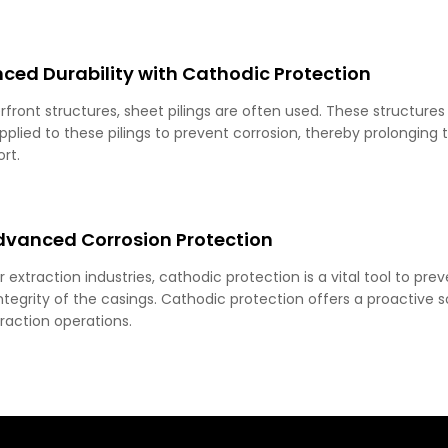
ced Durability with Cathodic Protection
front structures, sheet pilings are often used. These structures
lied to these pilings to prevent corrosion, thereby prolonging th
rt.
Advanced Corrosion Protection
er extraction industries, cathodic protection is a vital tool to pr
tegrity of the casings. Cathodic protection offers a proactive sol
traction operations.