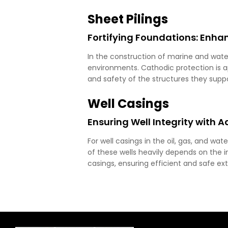
Sheet Pilings
Fortifying Foundations: Enhan
In the construction of marine and water
environments. Cathodic protection is app
and safety of the structures they suppo
Well Casings
Ensuring Well Integrity with 
For well casings in the oil, gas, and wat
of these wells heavily depends on the in
casings, ensuring efficient and safe ex