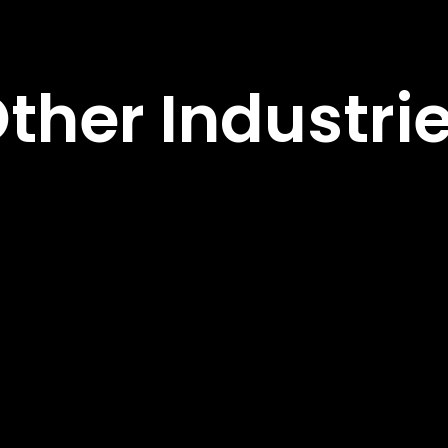
ther Industri