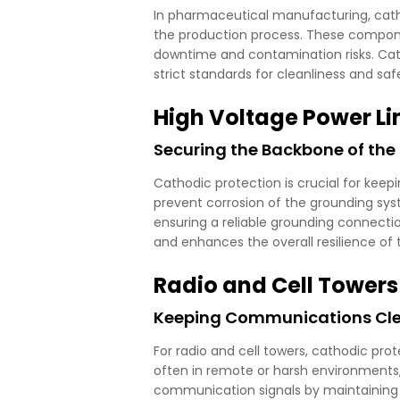
In pharmaceutical manufacturing, cathodi
the production process. These componen
downtime and contamination risks. Cath
strict standards for cleanliness and saf
High Voltage Power Li
Securing the Backbone of the 
Cathodic protection is crucial for kee
prevent corrosion of the grounding sys
ensuring a reliable grounding connection.
and enhances the overall resilience of 
Radio and Cell Towers
Keeping Communications Clear
For radio and cell towers, cathodic pro
often in remote or harsh environments
communication signals by maintaining t