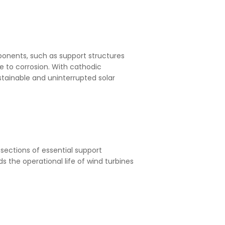
omponents, such as support structures
 to corrosion. With cathodic
ustainable and uninterrupted solar
sections of essential support
s the operational life of wind turbines