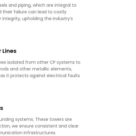
els and piping, which are integral to
heir failure can lead to costly
ntegrity, upholding the industry’s
 Lines
ines isolated from other CP systems to
 rods and other metallic elements,
as it protects against electrical faults
rs
grounding systems. These towers are
tion, we ensure consistent and clear
unication infrastructures.