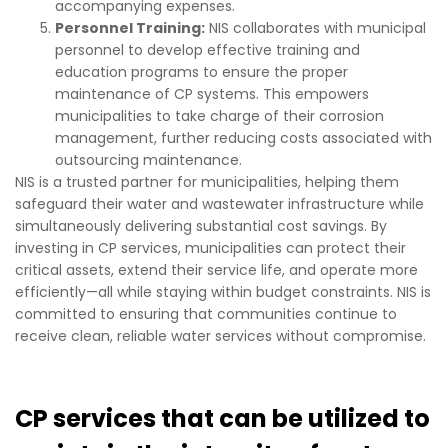
accompanying expenses.
Personnel Training:
NIS collaborates with municipal
personnel to develop effective training and
education programs to ensure the proper
maintenance of CP systems. This empowers
municipalities to take charge of their corrosion
management, further reducing costs associated with
outsourcing maintenance.
NIS is a trusted partner for municipalities, helping them
safeguard their water and wastewater infrastructure while
simultaneously delivering substantial cost savings. By
investing in CP services, municipalities can protect their
critical assets, extend their service life, and operate more
efficiently—all while staying within budget constraints. NIS is
committed to ensuring that communities continue to
receive clean, reliable water services without compromise.
CP services that can be utilized to