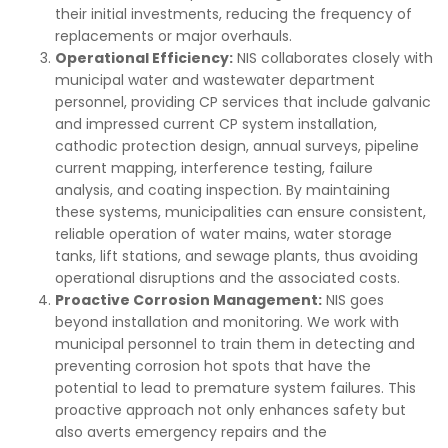
their initial investments, reducing the frequency of
replacements or major overhauls.
Operational Efficiency:
NIS collaborates closely with
municipal water and wastewater department
personnel, providing CP services that include galvanic
and impressed current CP system installation,
cathodic protection design, annual surveys, pipeline
current mapping, interference testing, failure
analysis, and coating inspection. By maintaining
these systems, municipalities can ensure consistent,
reliable operation of water mains, water storage
tanks, lift stations, and sewage plants, thus avoiding
operational disruptions and the associated costs.
Proactive Corrosion Management:
NIS goes
beyond installation and monitoring. We work with
municipal personnel to train them in detecting and
preventing corrosion hot spots that have the
potential to lead to premature system failures. This
proactive approach not only enhances safety but
also averts emergency repairs and the