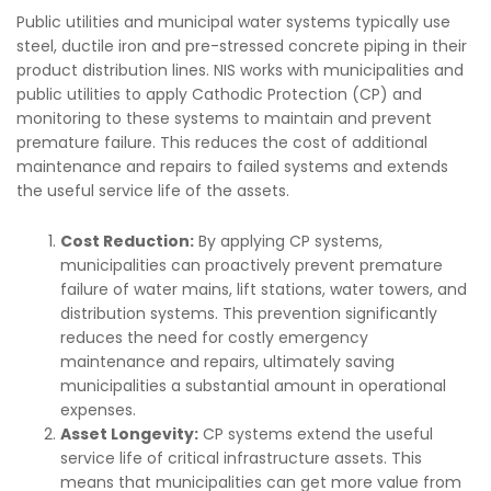
Public utilities and municipal water systems typically use
steel, ductile iron and pre-stressed concrete piping in their
product distribution lines. NIS works with municipalities and
public utilities to apply Cathodic Protection (CP) and
monitoring to these systems to maintain and prevent
premature failure. This reduces the cost of additional
maintenance and repairs to failed systems and extends
the useful service life of the assets.
Cost Reduction:
By applying CP systems,
municipalities can proactively prevent premature
failure of water mains, lift stations, water towers, and
distribution systems. This prevention significantly
reduces the need for costly emergency
maintenance and repairs, ultimately saving
municipalities a substantial amount in operational
expenses.
Asset Longevity:
CP systems extend the useful
service life of critical infrastructure assets. This
means that municipalities can get more value from