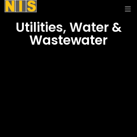
Utilities, Water &
Wastewater