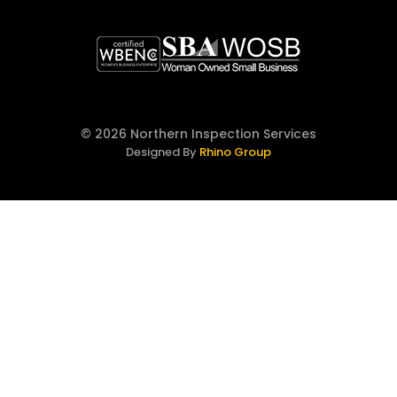
© 2026 Northern Inspection Services
Designed By
Rhino Group