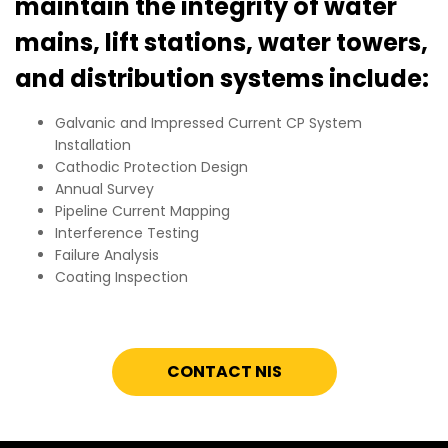
maintain the integrity of water
mains, lift stations, water towers,
and distribution systems include:
Galvanic and Impressed Current CP System
Installation
Cathodic Protection Design
Annual Survey
Pipeline Current Mapping
Interference Testing
Failure Analysis
Coating Inspection
CONTACT NIS