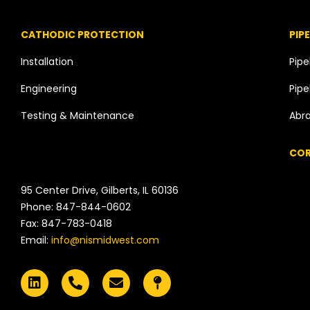
CATHODIC PROTECTION
PIP
Installation
Pipe
Engineering
Pipe
Testing & Maintenance
Abra
COR
95 Center Drive, Gilberts, IL 60136
Phone: 847-844-0602
Fax: 847-783-0418
Email:
info@nismidwest.com